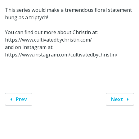
This series would make a tremendous floral statement
hung as a triptych!
You can find out more about Christin at:
https://www.cultivatedbychristin.com/
and on Instagram at:
https://www.instagram.com/cultivatedbychristin/
Prev
Next