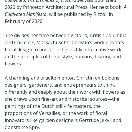
2020 by Princeton Architectural Press. Her next book,
A
Cultivated Manifesto
, will be published by Rizzoli in
February of 2026.
She divides her time between Victoria, British Columbia
and Chilmark, Massachusetts. Christin’s work elevates
floral design to fine art in her richly informative work
on the principles of floral style, humans, history, and
flowers.
A charming and erudite mentor, Christin emboldens
designers, gardeners, and entrepreneurs to think
differently and deeply about their work with flowers as
she draws upon fine-art and historical sources—the
paintings of the Dutch still-life masters, the
proportions of Versailles, or the work of floral
innovators like garden designers Gertrude Jekyll and
Constance Spry.