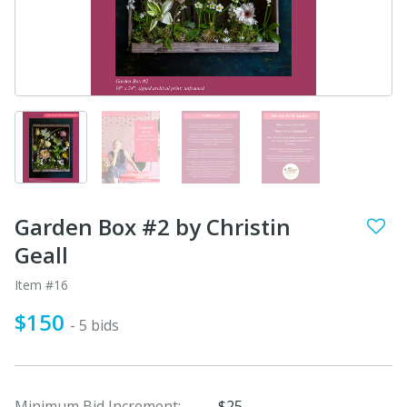
Garden Box #2 by Christin
Geall
Item #16
$150
- 5 bids
Minimum Bid Increment:
$25