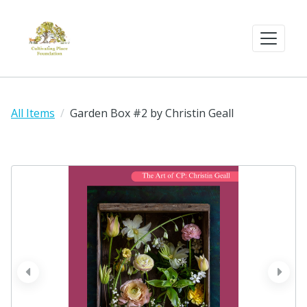
All Items
Garden Box #2 by Christin Geall
prev
next