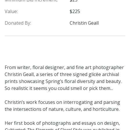
Value:
$225
Donated By:
Christin Geall
From writer, floral designer, and fine art photographer
Christin Geall, a series of three signed glicée archival
prints showcasing Spring’s floral diversity and beauty.
So realistic it seems you could smell or pick them...
Christin’s work focuses on interrogating and parsing
the intersections of nature, culture, and horticulture.
Her first book of photographs and essays on design,
Cultivated: The Elements of Floral Style
was published in