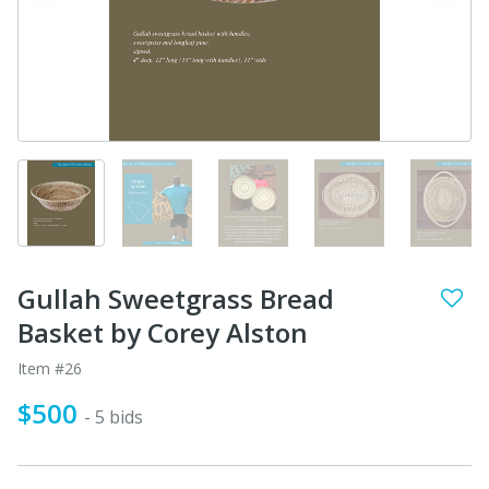
Gullah Sweetgrass Bread
Basket by Corey Alston
Item #26
$500
- 5 bids