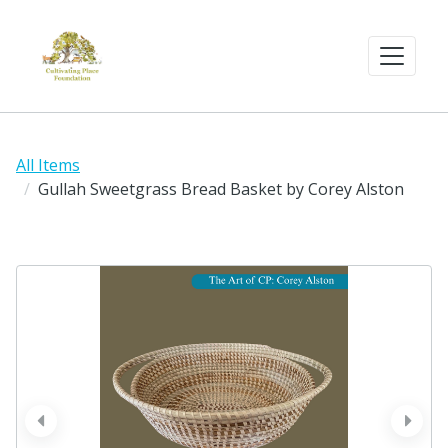
All Items
Gullah Sweetgrass Bread Basket by Corey Alston
prev
next