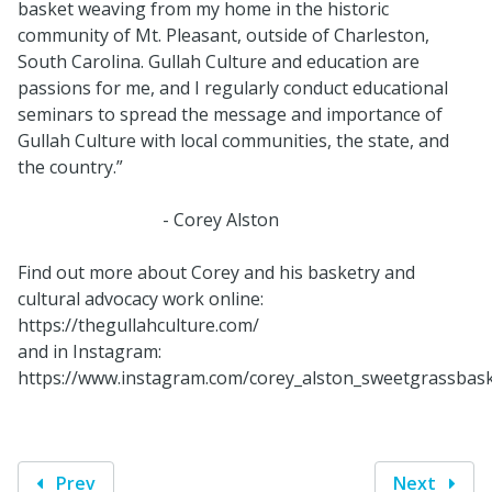
basket weaving from my home in the historic
community of Mt. Pleasant, outside of Charleston,
South Carolina. Gullah Culture and education are
passions for me, and I regularly conduct educational
seminars to spread the message and importance of
Gullah Culture with local communities, the state, and
the country.”
- Corey Alston
Find out more about Corey and his basketry and
cultural advocacy work online:
https://thegullahculture.com/
and in Instagram:
https://www.instagram.com/corey_alston_sweetgrassbask
Prev
Next