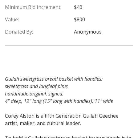
Minimum Bid Increment:
$40
Value:
$800
Donated By:
Anonymous
Gullah sweetgrass bread basket with handles;
sweetgrass and longleaf pine;
handmade original, signed.
4" deep, 12" long (15" long with handles), 11" wide
Corey Alston is a fifth Generation Gullah Geechee
artist, maker, and cultural leader.
To hold a Gullah sweetgrass basket in your hands is to