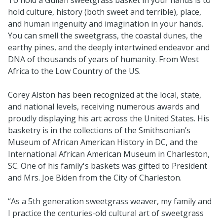
hold culture, history (both sweet and terrible), place,
and human ingenuity and imagination in your hands.
You can smell the sweetgrass, the coastal dunes, the
earthy pines, and the deeply intertwined endeavor and
DNA of thousands of years of humanity. From West
Africa to the Low Country of the US.
Corey Alston has been recognized at the local, state,
and national levels, receiving numerous awards and
proudly displaying his art across the United States. His
basketry is in the collections of the Smithsonian’s
Museum of African American History in DC, and the
International African American Museum in Charleston,
SC. One of his family's baskets was gifted to President
and Mrs. Joe Biden from the City of Charleston.
“As a 5th generation sweetgrass weaver, my family and
I practice the centuries-old cultural art of sweetgrass