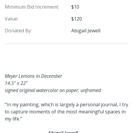
Minimum Bid Increment:
$10
Value:
$120
Donated By:
Abigail Jewell
Meyer Lemons in December
14.5" x 22"
signed original watercolor on paper; unframed
“In my painting, which is largely a personal journal, I try
to capture moments of the most meaningful spaces in
my life.”
-
Abigail Jewell