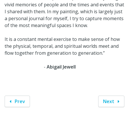
vivid memories of people and the times and events that
I shared with them. In my painting, which is largely just
a personal journal for myself, I try to capture moments
of the most meaningful spaces I know.
It is a constant mental exercise to make sense of how
the physical, temporal, and spiritual worlds meet and
flow together from generation to generation.”
-
Abigail Jewell
Prev
Next