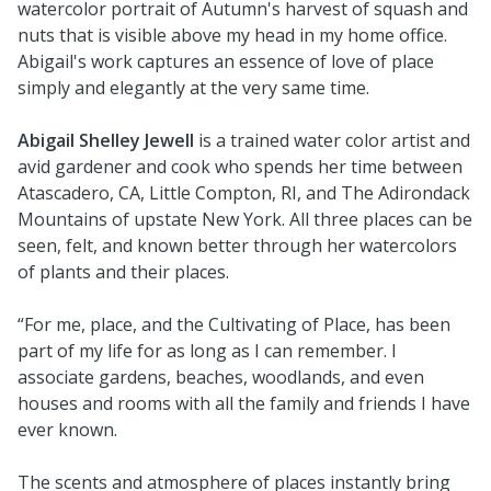
watercolor portrait of Autumn's harvest of squash and
nuts that is visible above my head in my home office.
Abigail's work captures an essence of love of place
simply and elegantly at the very same time.
Abigail Shelley Jewell
is a trained water color artist and
avid gardener and cook who spends her time between
Atascadero, CA, Little Compton, RI, and The Adirondack
Mountains of upstate New York. All three places can be
seen, felt, and known better through her watercolors
of plants and their places.
“For me, place, and the Cultivating of Place, has been
part of my life for as long as I can remember. I
associate gardens, beaches, woodlands, and even
houses and rooms with all the family and friends I have
ever known.
The scents and atmosphere of places instantly bring