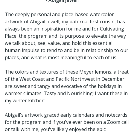
The deeply personal and place-based watercolor
artwork of Abigail Jewell, my paternal first cousin, has
always been an inspiration for me and for Cultivating
Place, the program and its purpose to elevate the way
we talk about, see, value, and hold this essential
human impulse to tend to and be in relationship to our
places, and what is most meaningful to each of us.
The colors and textures of these Meyer lemons, a treat
of the West Coast and Pacific Northwest in December,
are sweet and tangy and evocative of the holidays in
warmer climates. Tasty and Nourishing! I want these in
my winter kitchen!
Abigail's artwork graced early calendars and notecards
for the program and if you've ever been on a Zoom call
or talk with me, you've likely enjoyed the epic