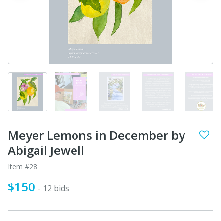
Meyer Lemons in December by
Abigail Jewell
Item #28
$150
- 12 bids