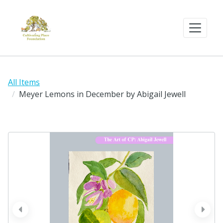
All Items
Meyer Lemons in December by Abigail Jewell
prev
next