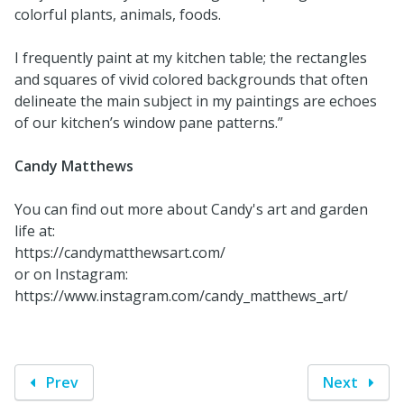
colorful plants, animals, foods.
I frequently paint at my kitchen table; the rectangles
and squares of vivid colored backgrounds that often
delineate the main subject in my paintings are echoes
of our kitchen’s window pane patterns.”
Candy Matthews
You can find out more about Candy's art and garden
life at:
https://candymatthewsart.com/
or on Instagram:
https://www.instagram.com/candy_matthews_art/
Prev
Next