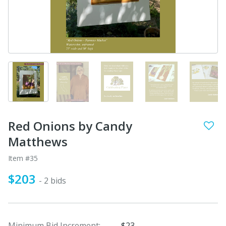
Red Onions by Candy
Matthews
Item #35
$203
- 2 bids
Minimum Bid Increment:
$23