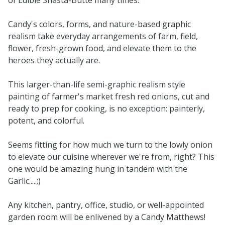
Candy's colors, forms, and nature-based graphic
realism take everyday arrangements of farm, field,
flower, fresh-grown food, and elevate them to the
heroes they actually are.
This larger-than-life semi-graphic realism style
painting of farmer's market fresh red onions, cut and
ready to prep for cooking, is no exception: painterly,
potent, and colorful.
Seems fitting for how much we turn to the lowly onion
to elevate our cuisine wherever we're from, right? This
one would be amazing hung in tandem with the
Garlic.....;)
Any kitchen, pantry, office, studio, or well-appointed
garden room will be enlivened by a Candy Matthews!