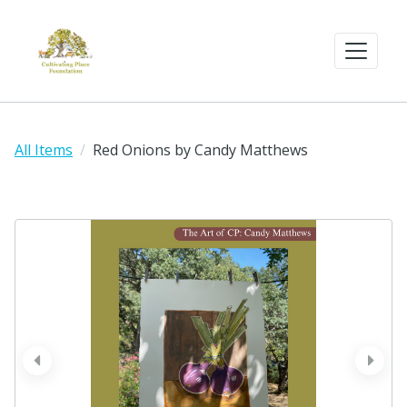
All Items
Red Onions by Candy Matthews
prev
next