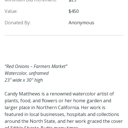
Value:
$450
Donated By:
Anonymous
“Red Onions – Farmers Market”
Watercolor, unframed
23" wide x 30" high
Candy Matthews is a renowned watercolor artist of
plants, food, and flowers or her home garden and
larger place in Northern California. Her work is
featured in local businesses, hospitals and collections
around the North State, and her work graced the cover
of Edible Shasta-Butte many times.