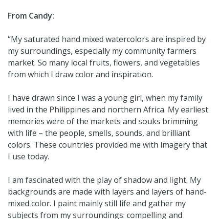
From Candy:
“My saturated hand mixed watercolors are inspired by
my surroundings, especially my community farmers
market. So many local fruits, flowers, and vegetables
from which I draw color and inspiration.
I have drawn since I was a young girl, when my family
lived in the Philippines and northern Africa. My earliest
memories were of the markets and souks brimming
with life – the people, smells, sounds, and brilliant
colors. These countries provided me with imagery that
I use today.
I am fascinated with the play of shadow and light. My
backgrounds are made with layers and layers of hand-
mixed color. I paint mainly still life and gather my
subjects from my surroundings: compelling and