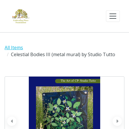
All Items
Celestial Bodies III (metal mural) by Studio Tutto
prev
next