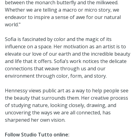
between the monarch butterﬂy and the milkweed.
Whether we are telling a macro or micro story, we
endeavor to inspire a sense of awe for our natural
world."
Sofia is fascinated by color and the magic of its
influence on a space. Her motivation as an artist is to
elevate our love of our earth and the incredible beauty
and life that it offers. Sofia’s work notices the delicate
connections that weave through us and our
environment through color, form, and story.
Hennessy views public art as a way to help people see
the beauty that surrounds them. Her creative process
of studying nature, looking closely, drawing, and
uncovering the ways we are all connected, has
sharpened her own vision.
Follow Studio Tutto online: