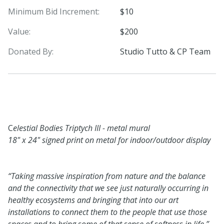
Minimum Bid Increment:
$10
Value:
$200
Donated By:
Studio Tutto & CP Team
C
elestial Bodies Triptych III - metal mural
18" x 24" signed print on metal for indoor/outdoor display
“Taking massive inspiration from nature and the balance
and the connectivity that we see just naturally occurring in
healthy ecosystems and bringing that into our art
installations to connect them to the people that use those
spaces and to bring some of that sense of softness in life.”