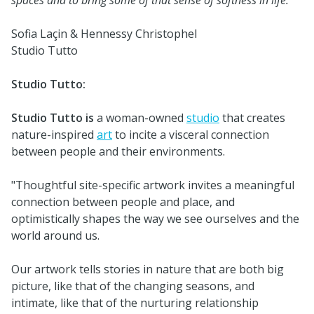
Sofia Laçin & Hennessy Christophel
Studio Tutto
Studio Tutto:
Studio Tutto is
a woman-owned
studio
that creates
nature-inspired
art
to incite a visceral connection
between people and their environments.
"Thoughtful site-specific artwork invites a meaningful
connection between people and place, and
optimistically shapes the way we see ourselves and the
world around us.
Our artwork tells stories in nature that are both big
picture, like that of the changing seasons, and
intimate, like that of the nurturing relationship