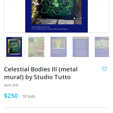
Celestial Bodies III (metal
mural) by Studio Tutto
Item #41
$250
- 18 bids