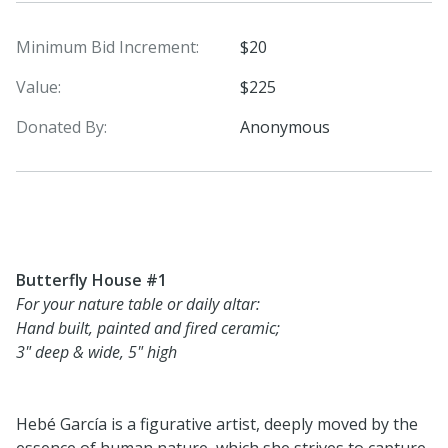
Minimum Bid Increment:
$20
Value:
$225
Donated By:
Anonymous
Butterfly House #1
For your nature table or daily altar:
Hand built, painted and fired ceramic;
3" deep & wide, 5" high
Hebé García is a figurative artist, deeply moved by the
essence of human nature, which she strives to capture