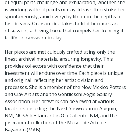
of equal parts challenge and exhilaration, whether she
is working with oil paints or clay. Ideas often strike her
spontaneously, amid everyday life or in the depths of
her dreams. Once an idea takes hold, it becomes an
obsession, a driving force that compels her to bring it
to life on canvas or in clay.
Her pieces are meticulously crafted using only the
finest archival materials, ensuring longevity. This
provides collectors with confidence that their
investment will endure over time. Each piece is unique
and original, reflecting her artistic vision and
processes. She is a member of the New Mexico Potters
and Clay Artists and the Gentileschi Aegis Gallery
Association. Her artwork can be viewed at various
locations, including the Nest Showroom in Abiquiu,
NM, NOSA Restaurant in Ojo Caliente, NM, and the
permanent collection of the Museo de Arte de
Bayamón (MAB).