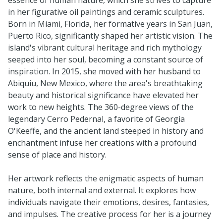
in her figurative oil paintings and ceramic sculptures.
Born in Miami, Florida, her formative years in San Juan,
Puerto Rico, significantly shaped her artistic vision. The
island's vibrant cultural heritage and rich mythology
seeped into her soul, becoming a constant source of
inspiration. In 2015, she moved with her husband to
Abiquiu, New Mexico, where the area's breathtaking
beauty and historical significance have elevated her
work to new heights. The 360-degree views of the
legendary Cerro Pedernal, a favorite of Georgia
O'Keeffe, and the ancient land steeped in history and
enchantment infuse her creations with a profound
sense of place and history.
Her artwork reflects the enigmatic aspects of human
nature, both internal and external. It explores how
individuals navigate their emotions, desires, fantasies,
and impulses. The creative process for her is a journey