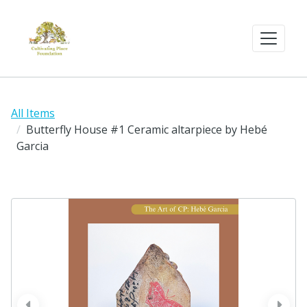
All Items
Butterfly House #1 Ceramic altarpiece by Hebé
Garcia