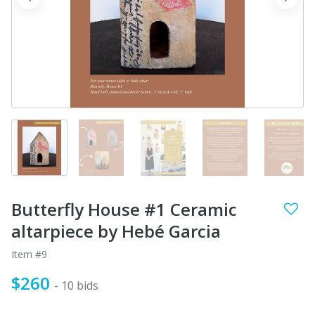
prev
next
Butterfly House #1 Ceramic
altarpiece by Hebé Garcia
Item #9
$260
- 10 bids