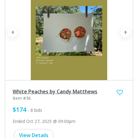
prev
next
White Peaches by Candy Matthews
Item #36
$174
- 8 bids
Ended Oct 27, 2025 @ 09:00pm
View Details