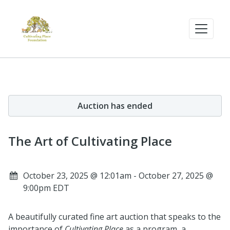
Auction has ended
The Art of Cultivating Place
October 23, 2025 @ 12:01am - October 27, 2025 @
9:00pm EDT
A beautifully curated fine art auction that speaks to the
importance of
Cultivating Place
as a program, a