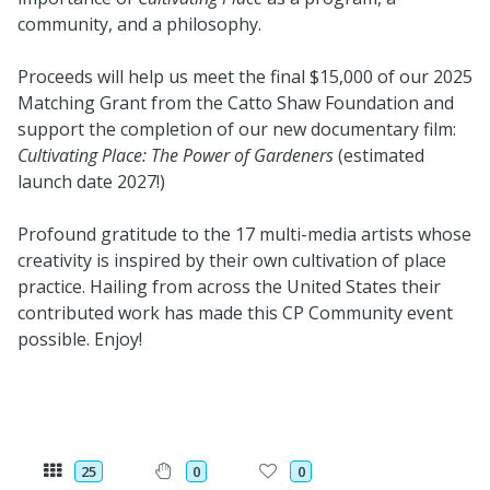
community, and a philosophy.
Proceeds will help us meet the final $15,000 of our 2025
Matching Grant from the Catto Shaw Foundation and
support the completion of our new documentary film:
Cultivating Place: The Power of Gardeners
(estimated
launch date 2027!)
Profound gratitude to the 17 multi-media artists whose
creativity is inspired by their own cultivation of place
practice. Hailing from across the United States their
contributed work has made this CP Community event
possible. Enjoy!
25
0
0