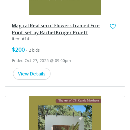
Magical Realism of Flowers framed Eco-
Print Set by Rachel Kruger Pruett
Item #14
$200
- 2 bids
Ended Oct 27, 2025 @ 09:00pm
View Details