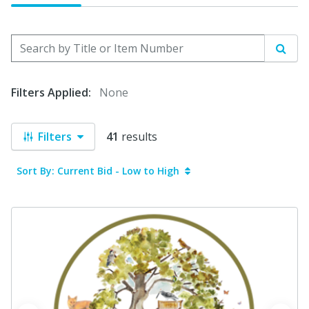
Search by Title or Item Number
Sear
Filters Applied:
None
Filters
41
results
Sort By: Current Bid - Low to High