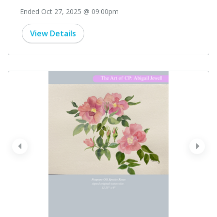
Ended Oct 27, 2025 @ 09:00pm
View Details
prev
next