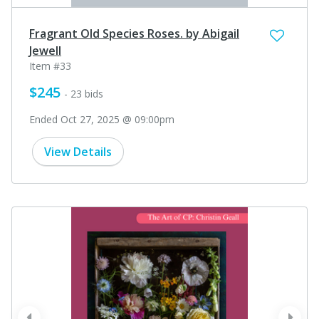
Fragrant Old Species Roses. by Abigail
Jewell
Item #33
$245
- 23 bids
Ended Oct 27, 2025 @ 09:00pm
View Details