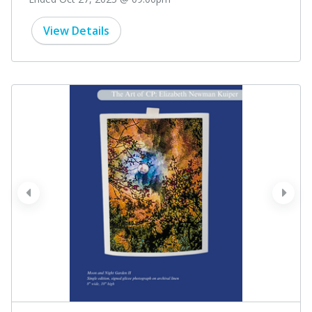
View Details
prev
next