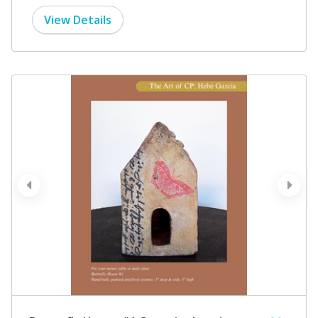
View Details
prev
next