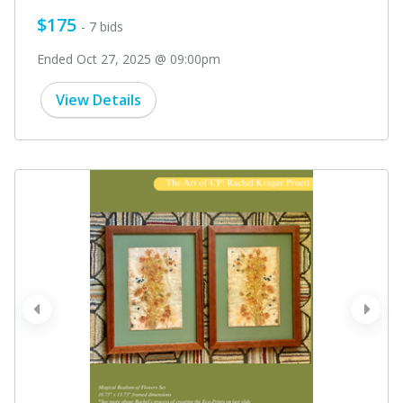
$175
- 7 bids
Ended Oct 27, 2025 @ 09:00pm
View Details
prev
next