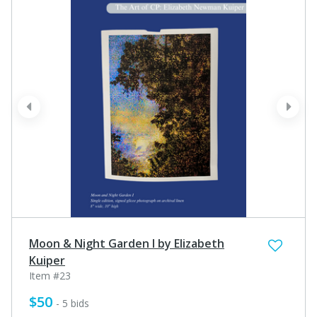
prev
next
Moon & Night Garden I by Elizabeth
Kuiper
Item #23
$50
- 5 bids