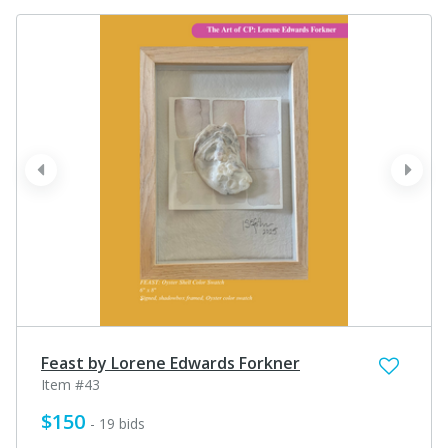
prev
next
Feast by Lorene Edwards Forkner
Item #43
$150
- 19 bids