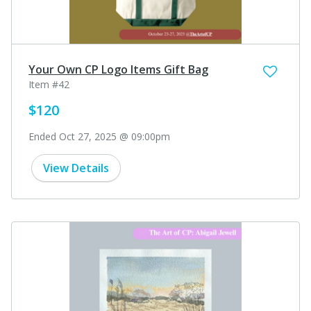
Your Own CP Logo Items Gift Bag
Item #42
$120
Ended Oct 27, 2025 @ 09:00pm
View Details