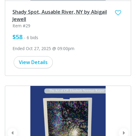
Shady Spot, Ausable River, NY by Abigail
Jewell
Item #29
$58
- 6 bids
Ended Oct 27, 2025 @ 09:00pm
View Details