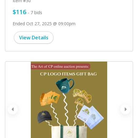
Item #30
$116
- 7 bids
Ended Oct 27, 2025 @ 09:00pm
View Details
prev
next