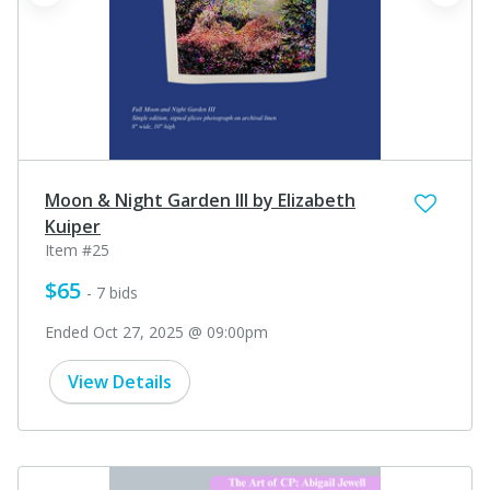
prev
next
Moon & Night Garden III by Elizabeth
Kuiper
Item #25
$65
- 7 bids
Ended Oct 27, 2025 @ 09:00pm
View Details