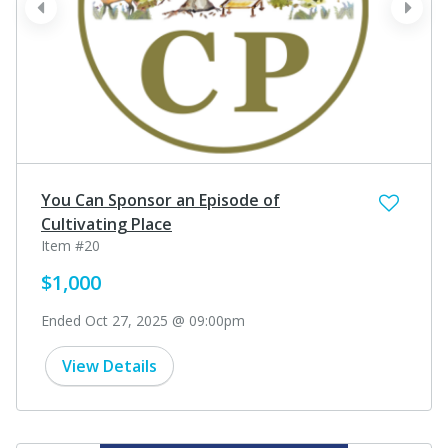
prev
next
You Can Sponsor an Episode of
Cultivating Place
Item #20
$1,000
Ended Oct 27, 2025 @ 09:00pm
View Details