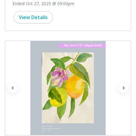
Ended Oct 27, 2025 @ 09:00pm
View Details
prev
next