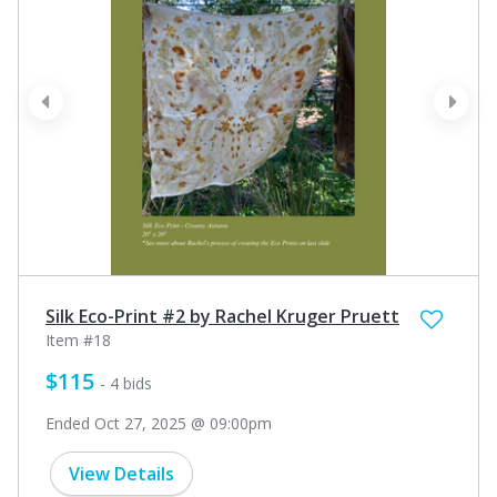
prev
next
Silk Eco-Print #2 by Rachel Kruger Pruett
Item #18
$115
- 4 bids
Ended Oct 27, 2025 @ 09:00pm
View Details