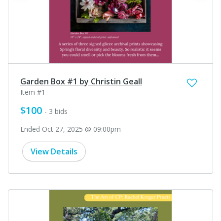
Garden Box #1 by Christin Geall
Item #1
$100
- 3 bids
Ended Oct 27, 2025 @ 09:00pm
View Details