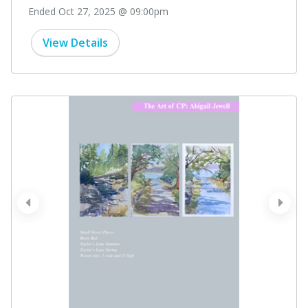
Ended Oct 27, 2025 @ 09:00pm
View Details
prev
next