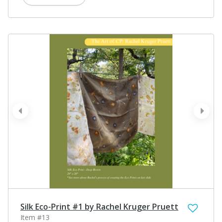
prev
next
Silk Eco-Print #1 by Rachel Kruger Pruett
Item #13