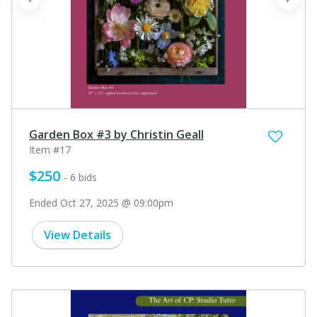
prev
next
Garden Box #3 by Christin Geall
Item #17
$250
- 6 bids
Ended Oct 27, 2025 @ 09:00pm
View Details