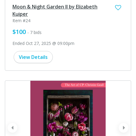
Moon & Night Garden II by Elizabeth
Kuiper
Item #24
$100
- 7 bids
Ended Oct 27, 2025 @ 09:00pm
View Details
prev
next