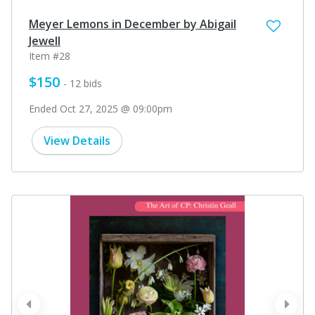
Meyer Lemons in December by Abigail
Jewell
Item #28
$150
- 12 bids
Ended Oct 27, 2025 @ 09:00pm
View Details
prev
next