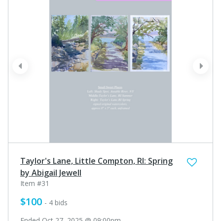
prev
next
Taylor's Lane, Little Compton, RI: Spring
by Abigail Jewell
Item #31
$100
- 4 bids
Ended Oct 27, 2025 @ 09:00pm