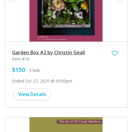
Garden Box #2 by Christin Geall
Item #16
$150
- 5 bids
Ended Oct 27, 2025 @ 09:00pm
View Details