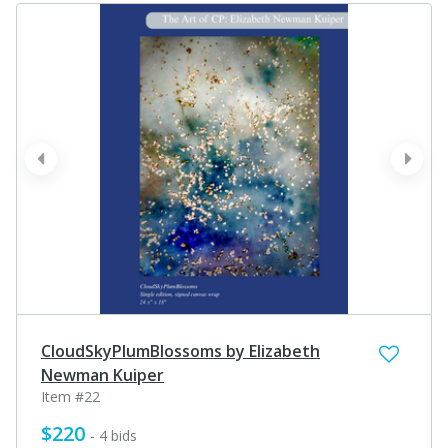
prev
next
CloudSkyPlumBlossoms by Elizabeth
Newman Kuiper
Item #22
$220
- 4 bids