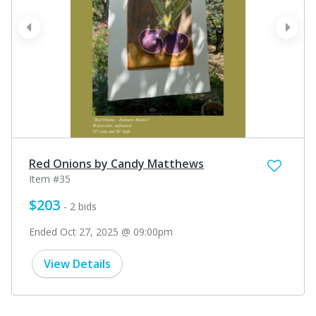
prev
next
Red Onions by Candy Matthews
Item #35
$203
- 2 bids
Ended Oct 27, 2025 @ 09:00pm
View Details