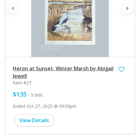
prev
next
Heron at Sunset, Winter Marsh by Abigail
Jewell
Item #27
$135
- 5 bids
Ended Oct 27, 2025 @ 09:00pm
View Details