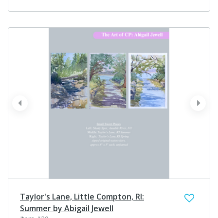
prev
next
Taylor's Lane, Little Compton, RI:
Summer by Abigail Jewell