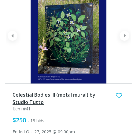
prev
next
Celestial Bodies III (metal mural) by
Studio Tutto
Item #41
$250
- 18 bids
Ended Oct 27, 2025 @ 09:00pm